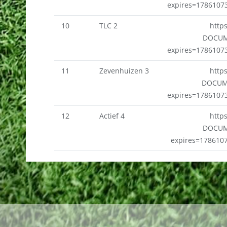
expires=1786107
10
TLC 2
http
DOCUM
expires=1786107
11
Zevenhuizen 3
http
DOCUM
expires=1786107
12
Actief 4
http
DOCUM
expires=178610