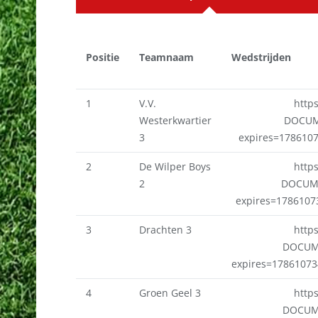
Positie
Teamnaam
Wedstrijden
1
V.V.
http
Westerkwartier
DOCUM
3
expires=178610
2
De Wilper Boys
http
2
DOCUME
expires=178610
3
Drachten 3
http
DOCUM
expires=1786107
4
Groen Geel 3
http
DOCUM