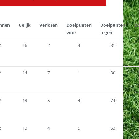
nnen
Gelijk
Verloren
Doelpunten
Doelpunten
Do
voor
tegen
2
16
2
4
81
2
14
7
1
80
2
13
5
4
74
2
13
4
5
63