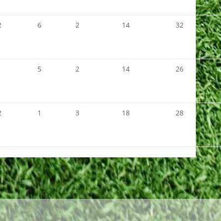
2
6
2
14
32
1
5
2
14
26
2
1
3
18
28