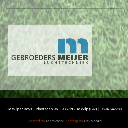
De Wilper Boys | Plantsoen 9A | 9367PG De Wilp (GN) | 0594-642288
Created by
MarsWorx
Hosting by
DevNoord