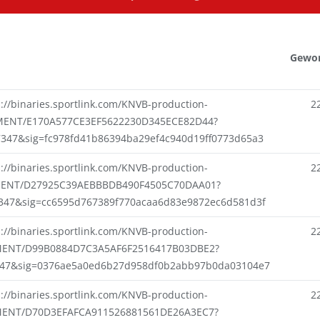
Gewo
s://binaries.sportlink.com/KNVB-production-
2
ENT/E170A577CE3EF5622230D345ECE82D44?
7347&sig=fc978fd41b86394ba29ef4c940d19ff0773d65a3
s://binaries.sportlink.com/KNVB-production-
2
NT/D27925C39AEBBBDB490F4505C70DAA01?
7347&sig=cc6595d767389f770acaa6d83e9872ec6d581d3f
s://binaries.sportlink.com/KNVB-production-
2
ENT/D99B0884D7C3A5AF6F2516417B03DBE2?
347&sig=0376ae5a0ed6b27d958df0b2abb97b0da03104e7
s://binaries.sportlink.com/KNVB-production-
2
ENT/D70D3EFAFCA911526881561DE26A3EC7?