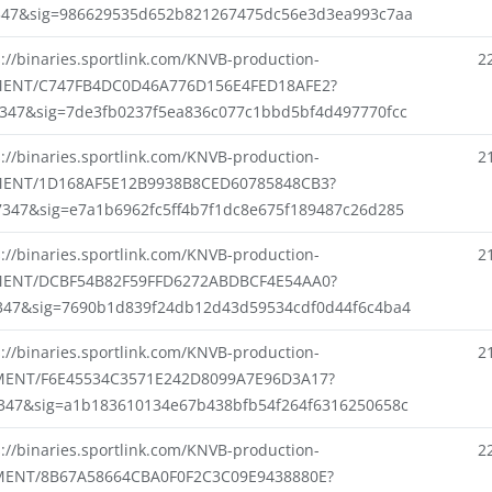
347&sig=986629535d652b821267475dc56e3d3ea993c7aa
s://binaries.sportlink.com/KNVB-production-
2
ENT/C747FB4DC0D46A776D156E4FED18AFE2?
7347&sig=7de3fb0237f5ea836c077c1bbd5bf4d497770fcc
s://binaries.sportlink.com/KNVB-production-
2
ENT/1D168AF5E12B9938B8CED60785848CB3?
7347&sig=e7a1b6962fc5ff4b7f1dc8e675f189487c26d285
s://binaries.sportlink.com/KNVB-production-
2
ENT/DCBF54B82F59FFD6272ABDBCF4E54AA0?
347&sig=7690b1d839f24db12d43d59534cdf0d44f6c4ba4
s://binaries.sportlink.com/KNVB-production-
2
ENT/F6E45534C3571E242D8099A7E96D3A17?
7347&sig=a1b183610134e67b438bfb54f264f6316250658c
s://binaries.sportlink.com/KNVB-production-
2
ENT/8B67A58664CBA0F0F2C3C09E9438880E?