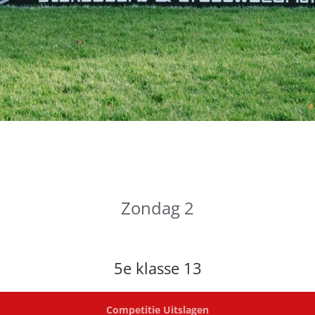
Zondag 2
5e klasse 13
Competitie Uitslagen