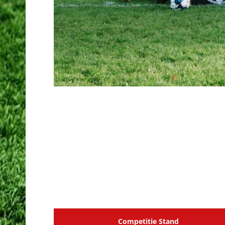
Competitie Stand