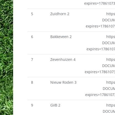
expires=1786107
5
Zuidhorn 2
http
DOCUM
expires=178610
6
Bakkeveen 2
http
DOCUM
expires=178610
7
Zevenhuizen 4
http
DOCUM
expires=1786107
8
Nieuw Roden 3
http
DOCUM
expires=178610
9
GVB 2
http
DOCUM