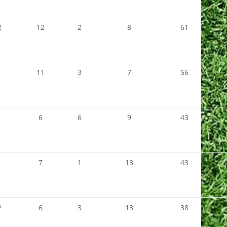
2
12
2
8
61
1
11
3
7
56
1
6
6
9
43
1
7
1
13
43
2
6
3
13
38