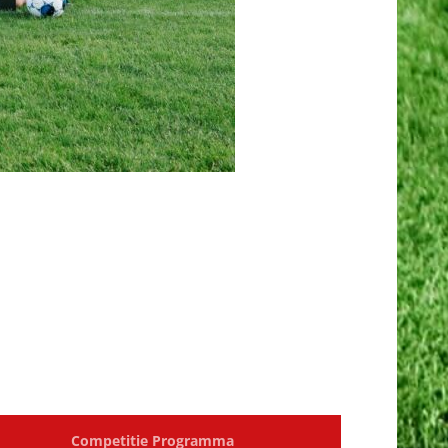
Competitie Programma