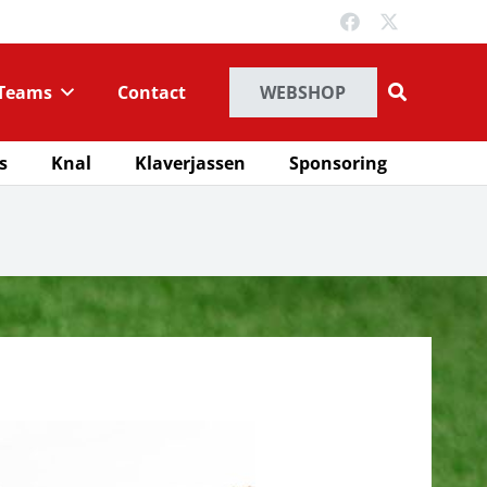
Teams
Contact
WEBSHOP
s
Knal
Klaverjassen
Sponsoring