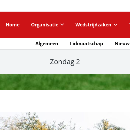
Home
Organisatie
Wedstrijdzaken
Algemeen
Lidmaatschap
Nieuw
Zondag 2