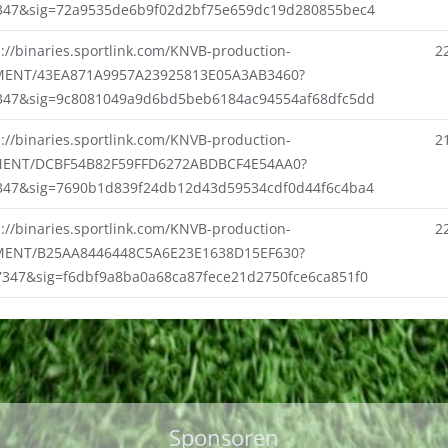
347&sig=72a9535de6b9f02d2bf75e659dc19d280855bec4
s://binaries.sportlink.com/KNVB-production-
2
ENT/43EA871A9957A23925813E05A3AB3460?
347&sig=9c8081049a9d6bd5beb6184ac94554af68dfc5dd
s://binaries.sportlink.com/KNVB-production-
2
ENT/DCBF54B82F59FFD6272ABDBCF4E54AA0?
347&sig=7690b1d839f24db12d43d59534cdf0d44f6c4ba4
s://binaries.sportlink.com/KNVB-production-
2
ENT/B25AA8446448C5A6E23E1638D15EF630?
7347&sig=f6dbf9a8ba0a68ca87fece21d2750fce6ca851f0
Sponsoren